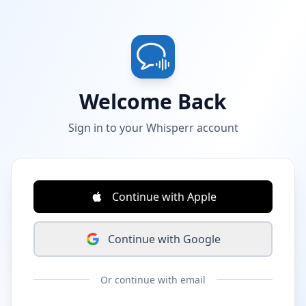
Welcome Back
Sign in to your Whisperr account
Continue with Apple
Continue with Google
Or continue with email