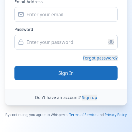
Email Address
Password
Forgot password?
Sign In
Don't have an account?
Sign up
By continuing, you agree to Whisperr's
Terms of Service
and
Privacy Policy