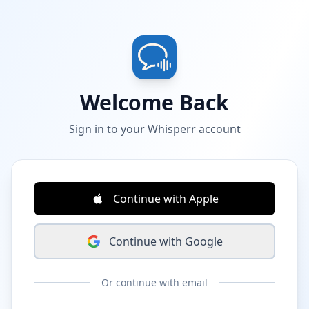
Welcome Back
Sign in to your Whisperr account
Continue with Apple
Continue with Google
Or continue with email