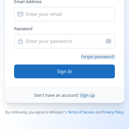
Email Address
Password
Forgot password?
Sign In
Don't have an account?
Sign up
By continuing, you agree to Whisperr's
Terms of Service
and
Privacy Policy